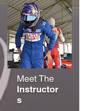
Meet The
Instructor
s