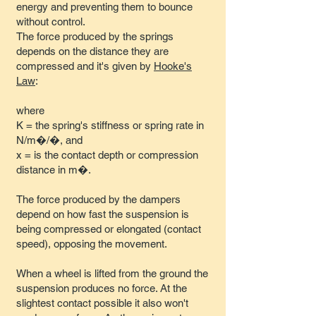
energy and preventing them to bounce
without control.
The force produced by the springs
depends on the distance they are
compressed and it's given by
Hooke's
Law
:
where
K = the spring's stiffness or spring rate in
N/m�/�, and
x = is the contact depth or compression
distance in m�.
The force produced by the dampers
depend on how fast the suspension is
being compressed or elongated (contact
speed), opposing the movement.
When a wheel is lifted from the ground the
suspension produces no force. At the
slightest contact possible it also won't