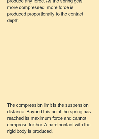
produce any force. As the spring gets
more compressed, more force is
produced proportionally to the contact
depth:
The compression limit is the suspension
distance. Beyond this point the spring has
reached its maximum force and cannot
compress further. A hard contact with the
rigid body is produced.