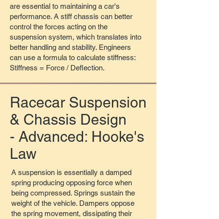
are essential to maintaining a car's
performance. A stiff chassis can better
control the forces acting on the
suspension system, which translates into
better handling and stability. Engineers
can use a formula to calculate stiffness:
Stiffness = Force / Deflection.​
Racecar Suspension
& Chassis Design
- Advanced: Hooke's
Law
A suspension is essentially a damped
spring producing opposing force when
being compressed. Springs sustain the
weight of the vehicle. Dampers oppose
the spring movement, dissipating their