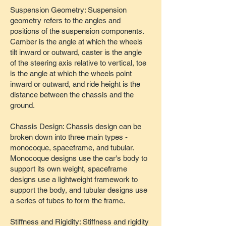
Suspension Geometry: Suspension
geometry refers to the angles and
positions of the suspension components.
Camber is the angle at which the wheels
tilt inward or outward, caster is the angle
of the steering axis relative to vertical, toe
is the angle at which the wheels point
inward or outward, and ride height is the
distance between the chassis and the
ground.
Chassis Design: Chassis design can be
broken down into three main types -
monocoque, spaceframe, and tubular.
Monocoque designs use the car's body to
support its own weight, spaceframe
designs use a lightweight framework to
support the body, and tubular designs use
a series of tubes to form the frame.
Stiffness and Rigidity: Stiffness and rigidity