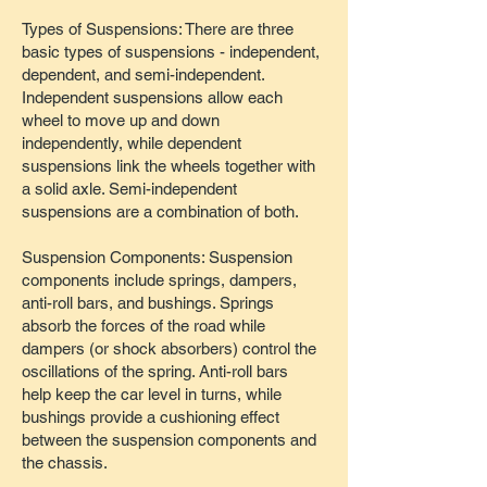
Types of Suspensions: There are three
basic types of suspensions - independent,
dependent, and semi-independent.
Independent suspensions allow each
wheel to move up and down
independently, while dependent
suspensions link the wheels together with
a solid axle. Semi-independent
suspensions are a combination of both.
Suspension Components: Suspension
components include springs, dampers,
anti-roll bars, and bushings. Springs
absorb the forces of the road while
dampers (or shock absorbers) control the
oscillations of the spring. Anti-roll bars
help keep the car level in turns, while
bushings provide a cushioning effect
between the suspension components and
the chassis.