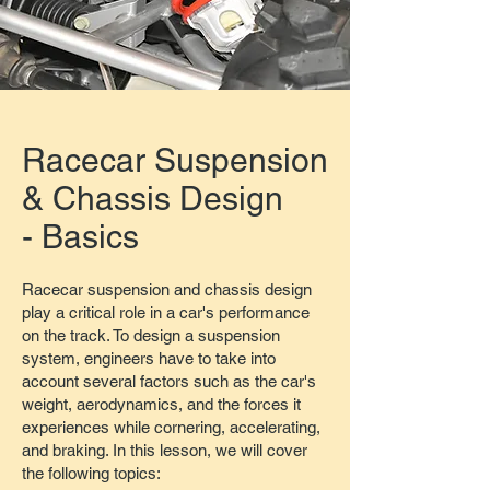
Racecar Suspension
& Chassis Design
- Basics
Racecar suspension and chassis design
play a critical role in a car's performance
on the track. To design a suspension
system, engineers have to take into
account several factors such as the car's
weight, aerodynamics, and the forces it
experiences while cornering, accelerating,
and braking. In this lesson, we will cover
the following topics: