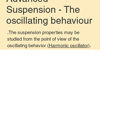
Suspension - The
oscillating behaviour
.The suspension properties may be
studied from the point of view of the
oscillating behavior (
Harmonic oscillator
).
The associated concepts are used to
study the reactions of the suspension in
different situations.
Given the force produced by the
suspension at a specific steady state
(contact speed = 0) the equivalent sprung
mass value for studying that situation may
be calculated as:
When the vehicle is at rest, cruising at