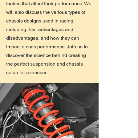
factors that affect their performance. We
will also discuss the various types of
chassis designs used in racing,
including their advantages and
disadvantages, and how they can
impact a car's performance. Join us to
discover the science behind creating
the perfect suspension and chassis
setup for a racecar.