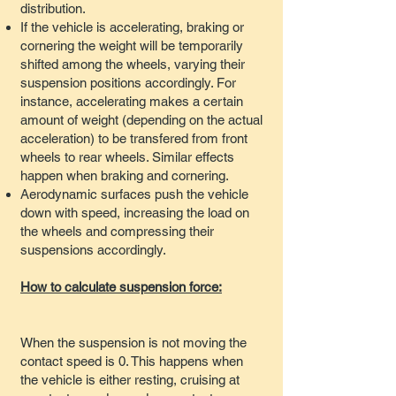
distribution.
If the vehicle is accelerating, braking or
cornering the weight will be temporarily
shifted among the wheels, varying their
suspension positions accordingly. For
instance, accelerating makes a certain
amount of weight (depending on the actual
acceleration) to be transfered from front
wheels to rear wheels. Similar effects
happen when braking and cornering.
Aerodynamic surfaces push the vehicle
down with speed, increasing the load on
the wheels and compressing their
suspensions accordingly.
How to calculate suspension force:
When the suspension is not moving the
contact speed is 0. This happens when
the vehicle is either resting, cruising at