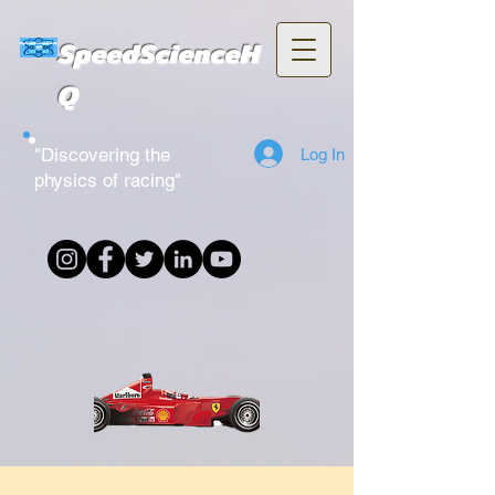
SpeedScienceH
Q
"Discovering the
Log In
physics of racing"