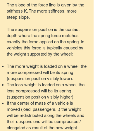
The slope of the force line is given by the
stiffness K. The more stiffness, more
steep slope.
The suspension position is the contact
depth where the spring force matches
exactly the force applied on the spring. In
vehicles this force is typically caused by
the weight supported by the wheel:
The more weight is loaded on a wheel, the
more compressed will be its spring
(suspension position visibly lower).
The less weight is loaded on a wheel, the
less compressed will be its spring
(suspension position visibly higher).
If the center of mass of a vehicle is
moved (load, passengers...) the weight
will be redistributed along the wheels and
their suspensions will be compressed /
elongated as result of the new weight