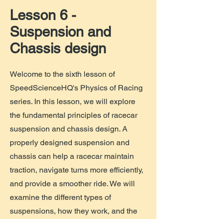
Lesson 6 -
Suspension and
Chassis design
Welcome to the sixth lesson of
SpeedScienceHQ's Physics of Racing
series. In this lesson, we will explore
the fundamental principles of racecar
suspension and chassis design. A
properly designed suspension and
chassis can help a racecar maintain
traction, navigate turns more efficiently,
and provide a smoother ride. We will
examine the different types of
suspensions, how they work, and the