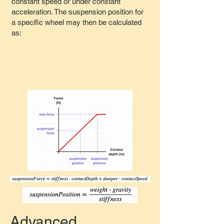
constant speed or under constant
acceleration. The suspension position for
a specific wheel may then be calculated
as:
Advanced